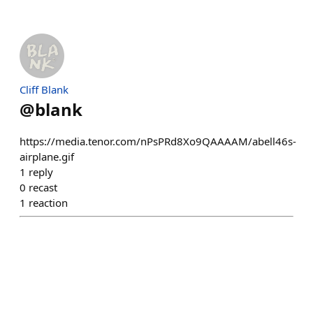
Cliff Blank
@
blank
https://media.tenor.com/nPsPRd8Xo9QAAAAM/abell46s-
airplane.gif
1
reply
0
recast
1
reaction