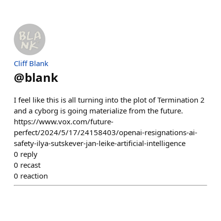
Cliff Blank
@
blank
I feel like this is all turning into the plot of Termination 2
and a cyborg is going materialize from the future.
https://www.vox.com/future-
perfect/2024/5/17/24158403/openai-resignations-ai-
safety-ilya-sutskever-jan-leike-artificial-intelligence
0
reply
0
recast
0
reaction