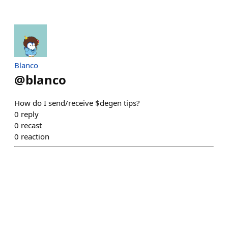
Blanco
@
blanco
How do I send/receive $degen tips?
0
reply
0
recast
0
reaction