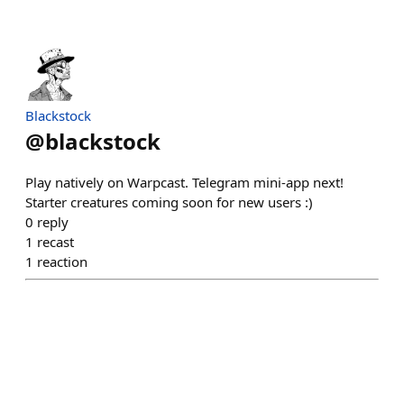
Blackstock
@
blackstock
Play natively on Warpcast. Telegram mini-app next!
Starter creatures coming soon for new users :)
0
reply
1
recast
1
reaction