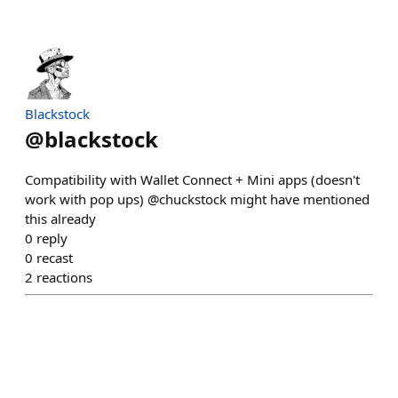
Blackstock
@
blackstock
Compatibility with Wallet Connect + Mini apps (doesn't
work with pop ups) @chuckstock might have mentioned
this already
0
reply
0
recast
2
reactions