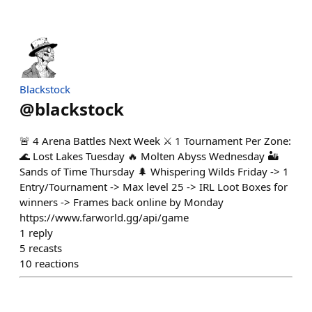
Blackstock
@
blackstock
🚨 4 Arena Battles Next Week ⚔️ 1 Tournament Per Zone:
🌊 Lost Lakes Tuesday 🔥 Molten Abyss Wednesday 🏜️
Sands of Time Thursday 🌲 Whispering Wilds Friday -> 1
Entry/Tournament -> Max level 25 -> IRL Loot Boxes for
winners -> Frames back online by Monday
https://www.farworld.gg/api/game
1
reply
5
recasts
10
reactions