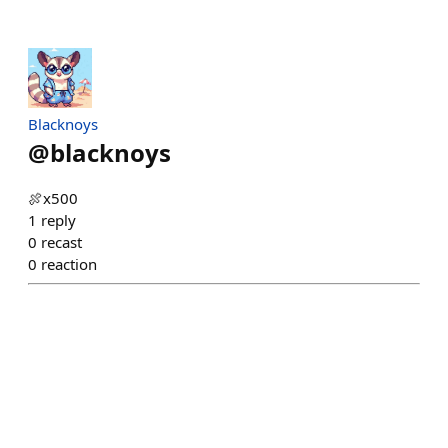
Blacknoys
@
blacknoys
🍖x500
1
reply
0
recast
0
reaction