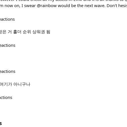
 now on, I swear @rainbow would be the next wave. Don't hesi
eactions
 받은 거 홀더 순위 상워권 됨
eactions
eactions
아차 여기가 아니구나
actions
s