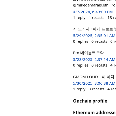
@mikedemarais.eth From
4/7/2024, 6:43:00 PM
1
reply
4
recasts
13
r
자 드가자!! 파캐 프로로
5/29/2025, 2:35:01 AM
0
replies
0
recasts
6
r
Pro 네이놈!!! 크악
5/28/2025, 2:37:14 AM
0
replies
0
recasts
4
r
GMGM LOUD... 아 
5/30/2025, 3:06:38 AM
1
reply
0
recasts
4
re
Onchain profile
Ethereum addresse