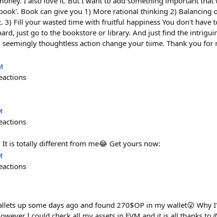
oney. I also love it. But I want to add something important that 
a book'. Book can give you 1) More rational thinking 2) Balancing
 3) Fill your wasted time with fruitful happiness You don't have
hard, just go to the bookstore or library. And just find the intriguin
d seemingly thoughtless action change your tiime. Thank you for
M
eactions
M
eactions
 It is totally different from me😂 Get yours now:
M
eactions
allets up some days ago and found 270$OP in my wallet😮 Why I'
owever I could check all my assets in EVM and it is all thanks to