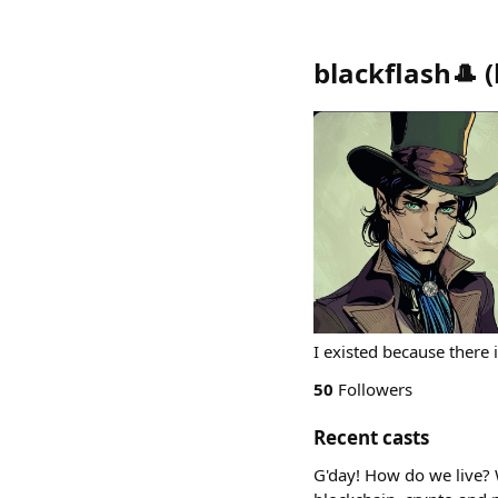
blackflash🎩
(
I existed because there i
50
Followers
Recent casts
G'day! How do we live? 