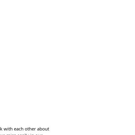
lk with each other about