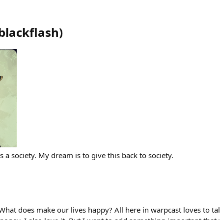
blackflash
)
s a society. My dream is to give this back to society.
What does make our lives happy? All here in warpcast loves to ta