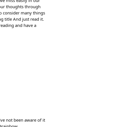
we miss easily in our
 our thoughts through
 to consider many things
g title And just read it.
 reading and have a
ve not been aware of it
 @rainbow