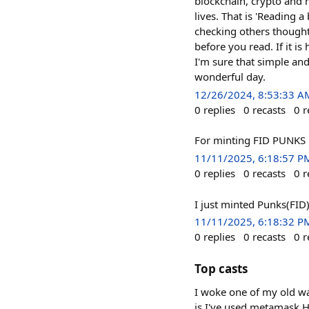
blockchain, crypto and m
lives. That is 'Reading 
checking others thought.
before you read. If it is 
I'm sure that simple an
wonderful day.
12/26/2024, 8:53:33 A
0
replies
0
recasts
0
r
For minting FID PUNKS
11/11/2025, 6:18:57 P
0
replies
0
recasts
0
r
I just minted Punks(FID)
11/11/2025, 6:18:32 P
0
replies
0
recasts
0
r
Top casts
I woke one of my old w
is I've used metamask H