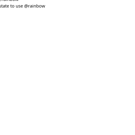
state to use @rainbow