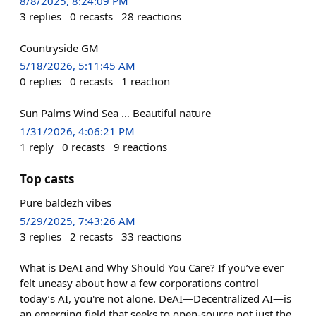
8/8/2025, 8:24:09 PM
3
replies
0
recasts
28
reactions
Countryside GM
5/18/2026, 5:11:45 AM
0
replies
0
recasts
1
reaction
Sun Palms Wind Sea … Beautiful nature
1/31/2026, 4:06:21 PM
1
reply
0
recasts
9
reactions
Top casts
Pure baldezh vibes
5/29/2025, 7:43:26 AM
3
replies
2
recasts
33
reactions
What is DeAI and Why Should You Care? If you’ve ever
felt uneasy about how a few corporations control
today’s AI, you're not alone. DeAI—Decentralized AI—is
an emerging field that seeks to open-source not just the