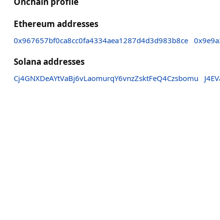
Onchain profile
Ethereum addresses
0x967657bf0ca8cc0fa4334aea1287d4d3d983b8ce
0x9e9a
Solana addresses
Cj4GNXDeAYtVaBj6vLaomurqY6vnzZsktFeQ4Czsbomu
J4E