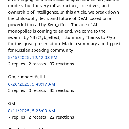
models, but the very infrastructure, incentives, and
ownership of intelligence. In this article, we break down
the philosophy, tech, and future of DeAI, based on a
powerful thread by @yb_effect. The age of AI
monopolies is coming to an end. Welcome to the
swarm. by YB (@yb_effect) | Summary Thanks to @yb
for this great presentation. Made a summary and tg post
for Russian speaking community
5/15/2025, 12:42:03 PM
2
replies
2
recasts
37
reactions
Gm, runners 🏃 🏃‍♂️
6/26/2025, 5:49:17 AM
5
replies
0
recasts
35
reactions
GM
8/11/2025, 5:25:09 AM
7
replies
2
recasts
22
reactions