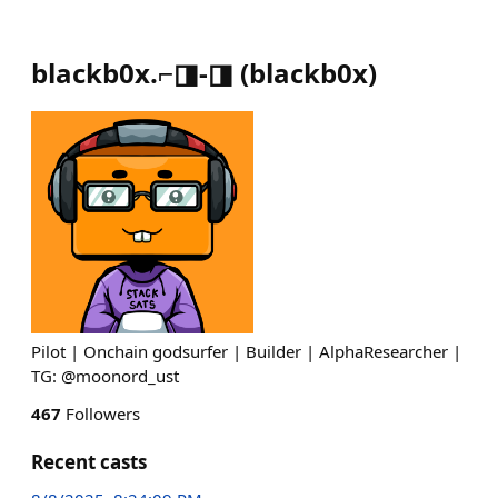
blackb0x.⌐◨-◨
(
blackb0x
)
Pilot | Onchain godsurfer | Builder | AlphaResearcher |
TG: @moonord_ust
467
Followers
Recent casts