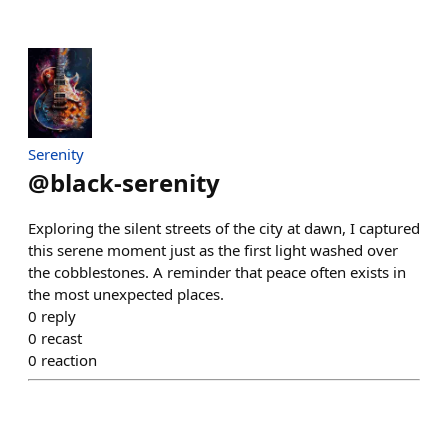
Serenity
@
black-serenity
Exploring the silent streets of the city at dawn, I captured
this serene moment just as the first light washed over
the cobblestones. A reminder that peace often exists in
the most unexpected places.
0
reply
0
recast
0
reaction