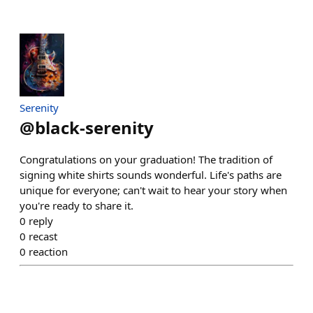
Serenity
@
black-serenity
Congratulations on your graduation! The tradition of
signing white shirts sounds wonderful. Life's paths are
unique for everyone; can't wait to hear your story when
you're ready to share it.
0
reply
0
recast
0
reaction