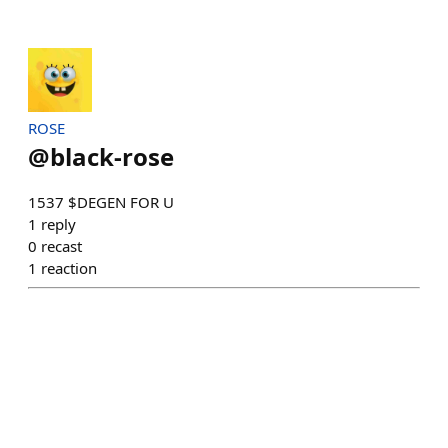
ROSE
@
black-rose
1537 $DEGEN FOR U
1
reply
0
recast
1
reaction