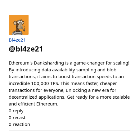
Bl4ze21
@
bl4ze21
Ethereum's Danksharding is a game-changer for scaling!
By introducing data availability sampling and blob
transactions, it aims to boost transaction speeds to an
incredible 100,000 TPS. This means faster, cheaper
transactions for everyone, unlocking a new era for
decentralized applications. Get ready for a more scalable
and efficient Ethereum.
0
reply
0
recast
0
reaction