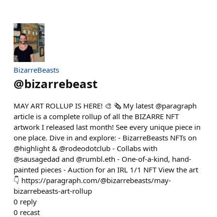
BizarreBeasts
@
bizarrebeast
MAY ART ROLLUP IS HERE! 🎨 🗞️ My latest @paragraph
article is a complete rollup of all the BIZARRE NFT
artwork I released last month! See every unique piece in
one place. Dive in and explore: - BizarreBeasts NFTs on
@highlight & @rodeodotclub - Collabs with
@sausagedad and @rumbl.eth - One-of-a-kind, hand-
painted pieces - Auction for an IRL 1/1 NFT View the art
👇 https://paragraph.com/@bizarrebeasts/may-
bizarrebeasts-art-rollup
0
reply
0
recast