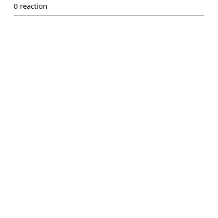
0
reaction