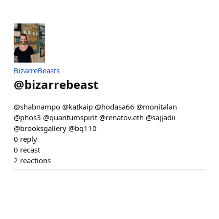
BizarreBeasts
@
bizarrebeast
@shabnampo @katkaip @hodasa66 @monitalan
@phos3 @quantumspirit @renatov.eth @sajjadii
@brooksgallery @bq110
0
reply
0
recast
2
reactions