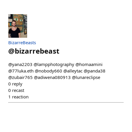
BizarreBeasts
@
bizarrebeast
@yana2203 @lampphotography @homaamini
@77luka.eth @nobody660 @alleytac @panda38
@zubair765 @adiwena080913 @lunareclipse
0
reply
0
recast
1
reaction