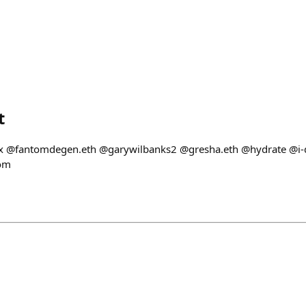
t
kx @fantomdegen.eth @garywilbanks2 @gresha.eth @hydrate @i-
oom