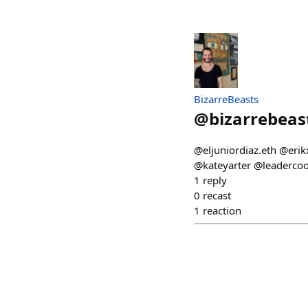
BizarreBeasts
@
bizarrebeas
@eljuniordiaz.eth @eri
@kateyarter @leaderc
1
reply
0
recast
1
reaction