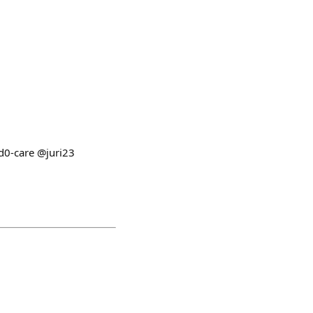
d0-care @juri23