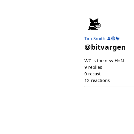
Tim Smith 🎩🔵🐔
@
bitvargen
WC is the new H=N
9
replies
0
recast
12
reactions