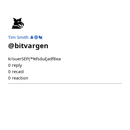
Tim Smith 🎩🔵🐔
@
bitvargen
ki'ouerSEP(*%fsduĘadf8ea
0
reply
0
recast
0
reaction