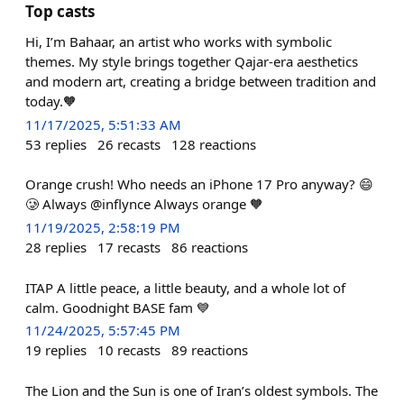
Top casts
Hi, I’m Bahaar, an artist who works with symbolic
themes. My style brings together Qajar-era aesthetics
and modern art, creating a bridge between tradition and
today.🧡
11/17/2025, 5:51:33 AM
53
replies
26
recasts
128
reactions
Orange crush! Who needs an iPhone 17 Pro anyway? 😄
🥲 Always @inflynce Always orange 🧡
11/19/2025, 2:58:19 PM
28
replies
17
recasts
86
reactions
ITAP A little peace, a little beauty, and a whole lot of
calm. Goodnight BASE fam 💙
11/24/2025, 5:57:45 PM
19
replies
10
recasts
89
reactions
The Lion and the Sun is one of Iran’s oldest symbols. The