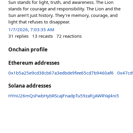
Sun stands for light, truth, and awareness. The Lion
stands for courage and responsibility. The Lion and the
Sun aren’t just history. They’re memory, courage, and
light that refuses to disappear.
1/7/2026, 7:03:35 AM
31
replies
13
recasts
72
reactions
Onchain profile
Ethereum addresses
0x1b5a25e9cd38cb67a3edbde9fee65cd7b9460af6
0x47cd
Solana addresses
HYnU26mQsFwbHybRScaJFnadpTu59zafcjAWRYaJ4ni5