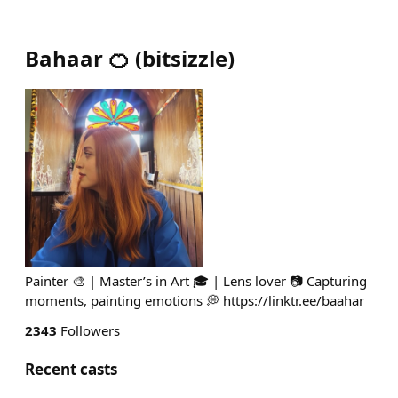
Bahaar 🍊
(
bitsizzle
)
Painter 🎨 | Master’s in Art 🎓 | Lens lover 📷 Capturing
moments, painting emotions 💭 https://linktr.ee/baahar
2343
Followers
Recent casts