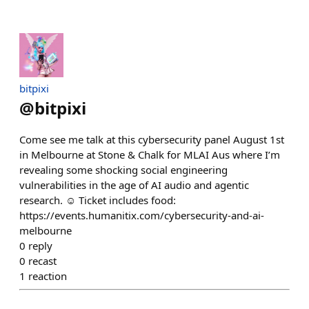
bitpixi
@
bitpixi
Come see me talk at this cybersecurity panel August 1st
in Melbourne at Stone & Chalk for MLAI Aus where I’m
revealing some shocking social engineering
vulnerabilities in the age of AI audio and agentic
research. ☺️ Ticket includes food:
https://events.humanitix.com/cybersecurity-and-ai-
melbourne
0
reply
0
recast
1
reaction