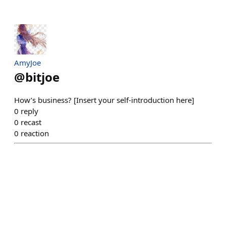
AmyJoe
@
bitjoe
How’s business? [Insert your self-introduction here]
0
reply
0
recast
0
reaction