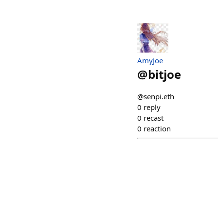
AmyJoe
@
bitjoe
@senpi.eth
0
reply
0
recast
0
reaction