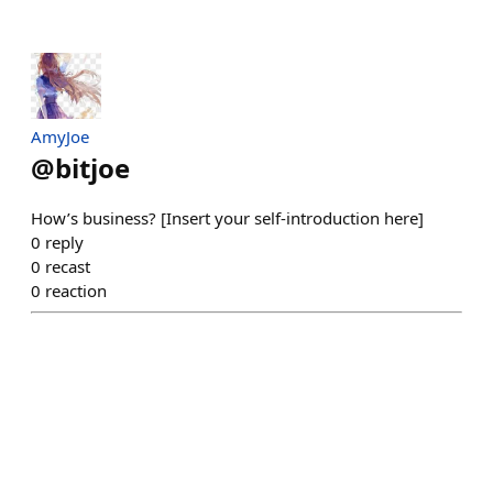
AmyJoe
@
bitjoe
How’s business? [Insert your self-introduction here]
0
reply
0
recast
0
reaction