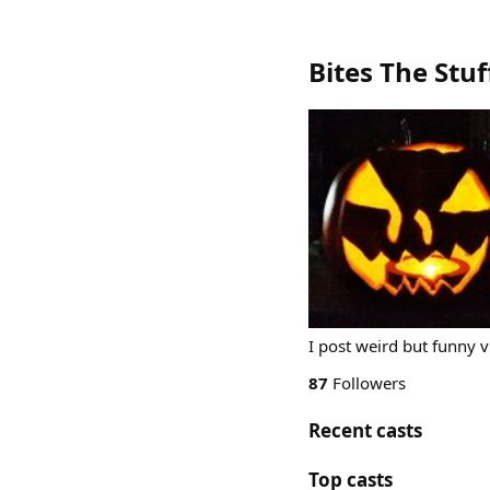
Bites The Stuf
I post weird but funny 
87
Followers
Recent casts
Top casts