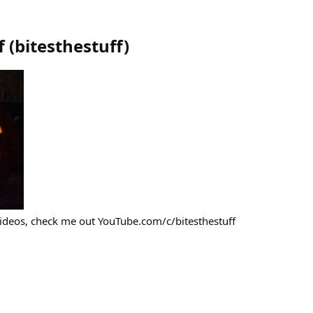
f
(
bitesthestuff
)
videos, check me out YouTube.com/c/bitesthestuff