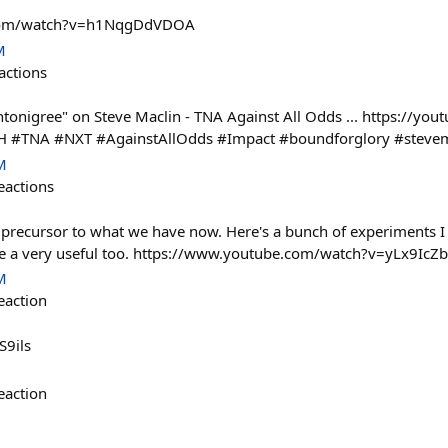
.com/watch?v=h1NqgDdVDOA
M
actions
tonigree" on Steve Maclin - TNA Against All Odds ... https://you
TNA #NXT #AgainstAllOdds #Impact #boundforglory #stevemac
M
eactions
 precursor to what we have now. Here's a bunch of experiments I 
 be a very useful too. https://www.youtube.com/watch?v=yLx9IcZ
M
eaction
S9ils
eaction