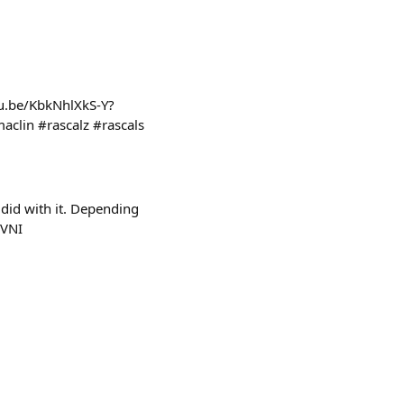
tu.be/KbkNhlXkS-Y?
lin #rascalz #rascals
did with it. Depending
bVNI