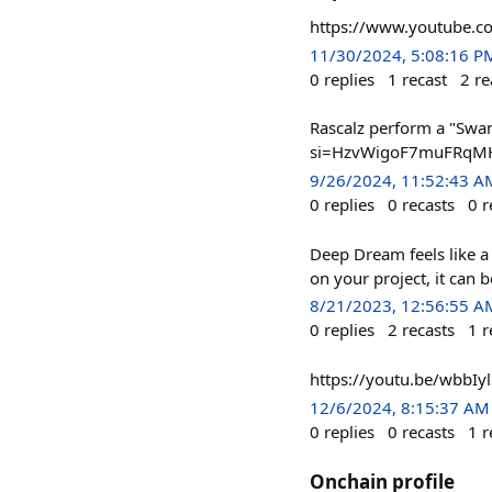
https://www.youtube
11/30/2024, 5:08:16 P
0
replies
1
recast
2
re
Rascalz perform a "Swan
si=HzvWigoF7muFRqMH #
9/26/2024, 11:52:43 A
0
replies
0
recasts
0
r
Deep Dream feels like a
on your project, it can
8/21/2023, 12:56:55 A
0
replies
2
recasts
1
r
https://youtu.be/wbbIyl
12/6/2024, 8:15:37 AM
0
replies
0
recasts
1
r
Onchain profile