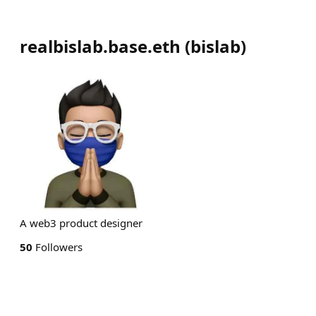
realbislab.base.eth
(
bislab
)
A web3 product designer
50
Followers