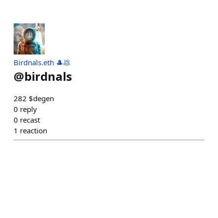
Birdnals.eth 🎩💩
@
birdnals
282 $degen
0
reply
0
recast
1
reaction