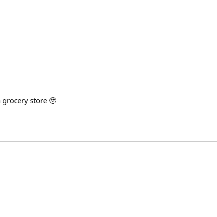
 a grocery store 🥹