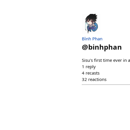
Bình Phan
@
binhphan
Sisu's first time ever in
1
reply
4
recasts
32
reactions