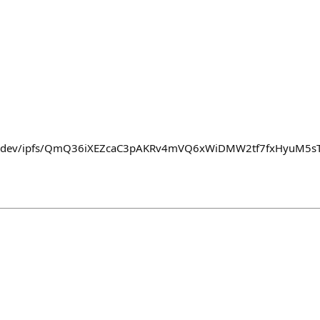
ens.dev/ipfs/QmQ36iXEZcaC3pAKRv4mVQ6xWiDMW2tf7fxHyuM5s