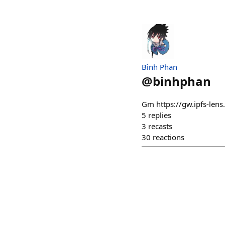
Bình Phan
@
binhphan
Gm https://gw.ipfs-l
5
replies
3
recasts
30
reactions