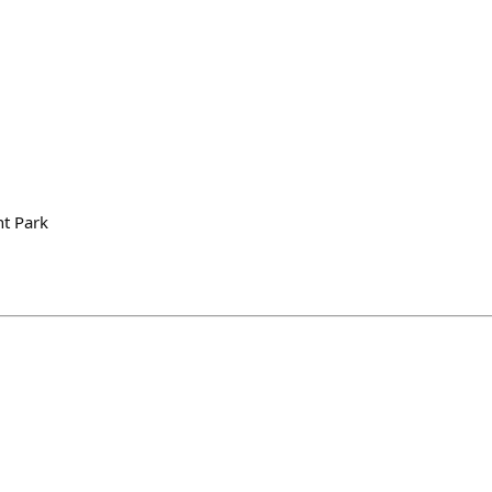
t Park