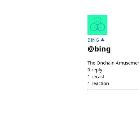
BING 🎩
@
bing
The Onchain Amusemen
0
reply
1
recast
1
reaction