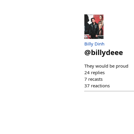
Billy Dinh
@
billydeee
They would be proud
24
replies
7
recasts
37
reactions