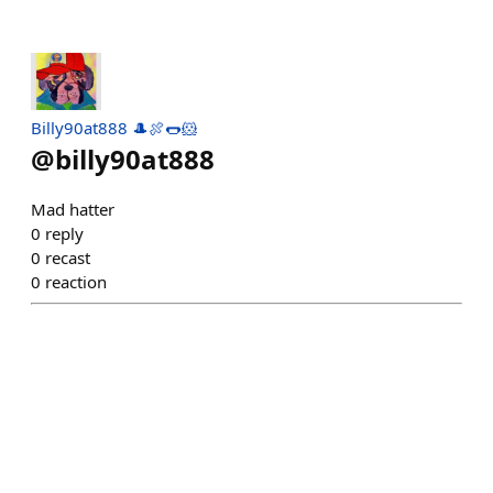
Billy90at888 🎩🍖🌭🐹
@
billy90at888
Mad hatter
0
reply
0
recast
0
reaction