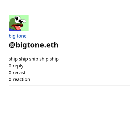
big tone
@
bigtone.eth
ship ship ship ship ship
0
reply
0
recast
0
reaction