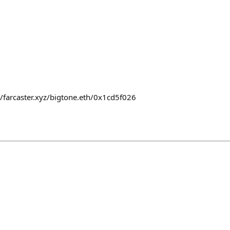
//farcaster.xyz/bigtone.eth/0x1cd5f026