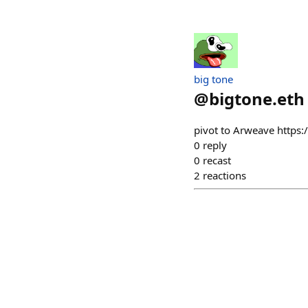
big tone
@
bigtone.eth
pivot to Arweave https:
0
reply
0
recast
2
reactions