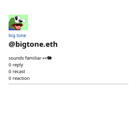
big tone
@
bigtone.eth
sounds familiar 👀🐘
0
reply
0
recast
0
reaction