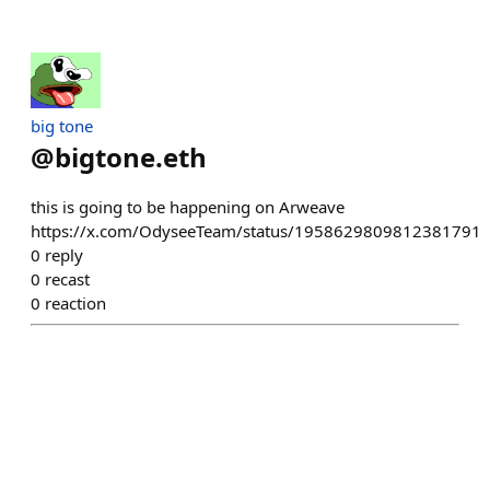
big tone
@
bigtone.eth
this is going to be happening on Arweave
https://x.com/OdyseeTeam/status/1958629809812381791
0
reply
0
recast
0
reaction