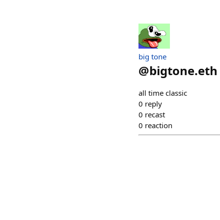
big tone
@
bigtone.eth
all time classic
0
reply
0
recast
0
reaction