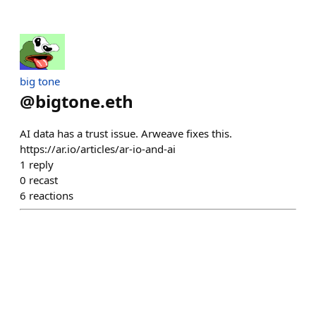
big tone
@
bigtone.eth
AI data has a trust issue. Arweave fixes this.
https://ar.io/articles/ar-io-and-ai
1
reply
0
recast
6
reactions