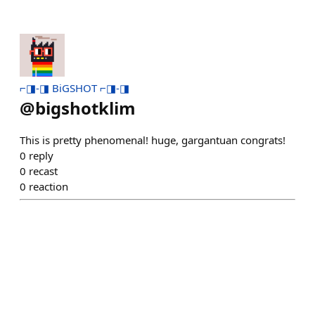
⌐◨-◨ BiGSHOT ⌐◨-◨
@
bigshotklim
This is pretty phenomenal! huge, gargantuan congrats!
0
reply
0
recast
0
reaction