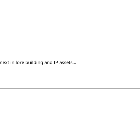
ext in lore building and IP assets...