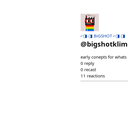
⌐◨-◨ BiGSHOT ⌐◨-◨
@
bigshotklim
early conepts for whats n
0
reply
0
recast
11
reactions