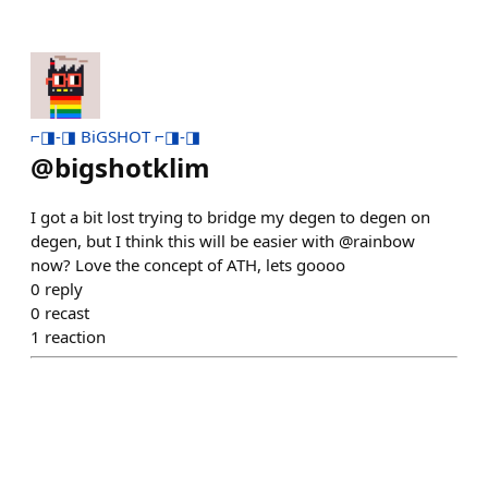
⌐◨-◨ BiGSHOT ⌐◨-◨
@
bigshotklim
I got a bit lost trying to bridge my degen to degen on
degen, but I think this will be easier with @rainbow
now? Love the concept of ATH, lets goooo
0
reply
0
recast
1
reaction