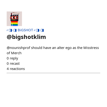
⌐◨-◨ BiGSHOT ⌐◨-◨
@
bigshotklim
@nounishprof should have an alter ego as the Misstress
of Merch
0
reply
0
recast
4
reactions