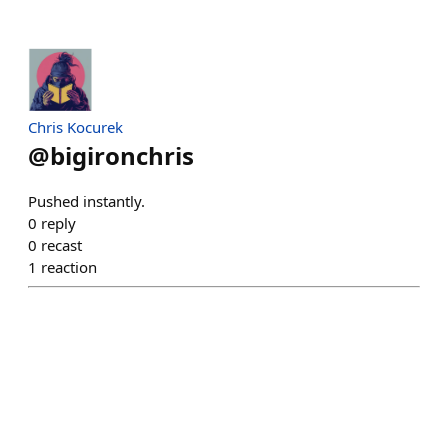
Chris Kocurek
@
bigironchris
Pushed instantly.
0
reply
0
recast
1
reaction