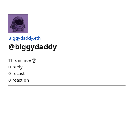
Biggydaddy.eth
@
biggydaddy
This is nice 👌
0
reply
0
recast
0
reaction