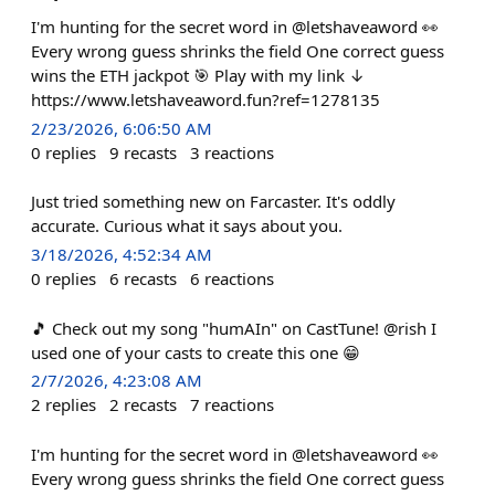
I'm hunting for the secret word in @letshaveaword 👀
Every wrong guess shrinks the field One correct guess
wins the ETH jackpot 🎯 Play with my link ↓
https://www.letshaveaword.fun?ref=1278135
2/23/2026, 6:06:50 AM
0
replies
9
recasts
3
reactions
Just tried something new on Farcaster. It's oddly
accurate. Curious what it says about you.
3/18/2026, 4:52:34 AM
0
replies
6
recasts
6
reactions
🎵 Check out my song "humAIn" on CastTune! @rish I
used one of your casts to create this one 😁
2/7/2026, 4:23:08 AM
2
replies
2
recasts
7
reactions
I'm hunting for the secret word in @letshaveaword 👀
Every wrong guess shrinks the field One correct guess