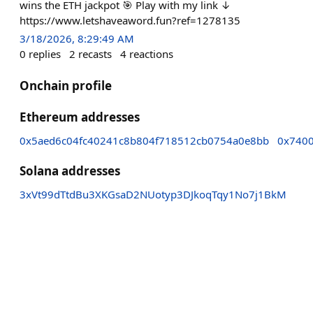
wins the ETH jackpot 🎯 Play with my link ↓
https://www.letshaveaword.fun?ref=1278135
3/18/2026, 8:29:49 AM
0
replies
2
recasts
4
reactions
Onchain profile
Ethereum addresses
0x5aed6c04fc40241c8b804f718512cb0754a0e8bb
0x740
Solana addresses
3xVt99dTtdBu3XKGsaD2NUotyp3DJkoqTqy1No7j1BkM