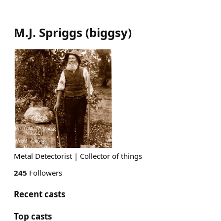
M.J. Spriggs
(
biggsy
)
Metal Detectorist | Collector of things
245
Followers
Recent casts
Top casts