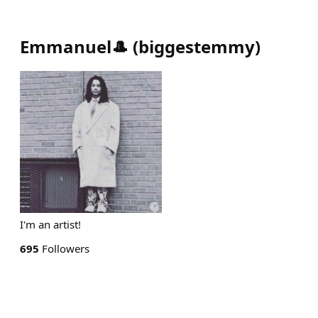
Emmanuel🎩
(
biggestemmy
)
I'm an artist!
695
Followers