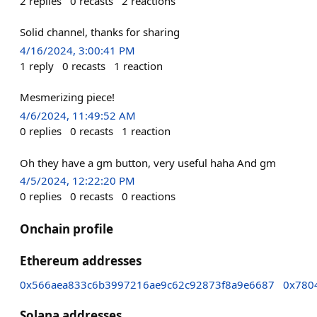
2
replies
0
recasts
2
reactions
Solid channel, thanks for sharing
4/16/2024, 3:00:41 PM
1
reply
0
recasts
1
reaction
Mesmerizing piece!
4/6/2024, 11:49:52 AM
0
replies
0
recasts
1
reaction
Oh they have a gm button, very useful haha And gm
4/5/2024, 12:22:20 PM
0
replies
0
recasts
0
reactions
Onchain profile
Ethereum addresses
0x566aea833c6b3997216ae9c62c92873f8a9e6687
0x780
Solana addresses