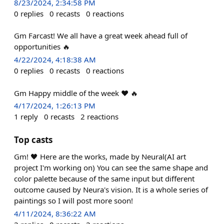
8/23/2024, 2:34:58 PM
0
replies
0
recasts
0
reactions
Gm Farcast! We all have a great week ahead full of
opportunities 🔥
4/22/2024, 4:18:38 AM
0
replies
0
recasts
0
reactions
Gm Happy middle of the week ❤️ 🔥
4/17/2024, 1:26:13 PM
1
reply
0
recasts
2
reactions
Top casts
Gm! 🖤 Here are the works, made by Neural(AI art
project I'm working on) You can see the same shape and
color palette because of the same input but different
outcome caused by Neura's vision. It is a whole series of
paintings so I will post more soon!
4/11/2024, 8:36:22 AM