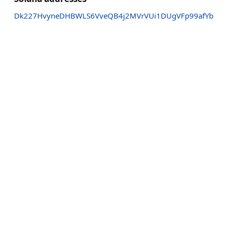
Dk227HvyneDHBWLS6VveQB4j2MVrVUi1DUgVFp99afYb