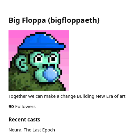
Big Floppa
(
bigfloppaeth
)
Together we can make a change Building New Era of art
90
Followers
Recent casts
Neura. The Last Epoch