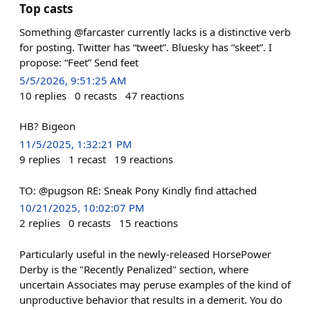
Top casts
Something @farcaster currently lacks is a distinctive verb
for posting. Twitter has “tweet”. Bluesky has “skeet”. I
propose: “Feet” Send feet
5/5/2026, 9:51:25 AM
10
replies
0
recasts
47
reactions
HB? Bigeon
11/5/2025, 1:32:21 PM
9
replies
1
recast
19
reactions
TO: @pugson RE: Sneak Pony Kindly find attached
10/21/2025, 10:02:07 PM
2
replies
0
recasts
15
reactions
Particularly useful in the newly-released HorsePower
Derby is the "Recently Penalized" section, where
uncertain Associates may peruse examples of the kind of
unproductive behavior that results in a demerit. You do