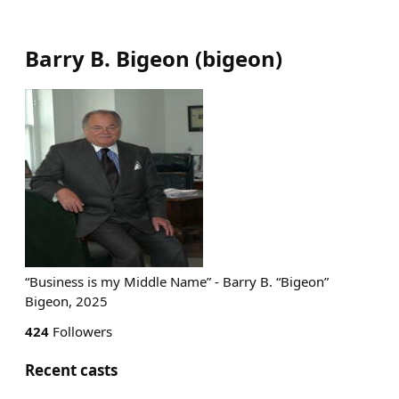
Barry B. Bigeon
(
bigeon
)
“Business is my Middle Name” - Barry B. “Bigeon”
Bigeon, 2025
424
Followers
Recent casts