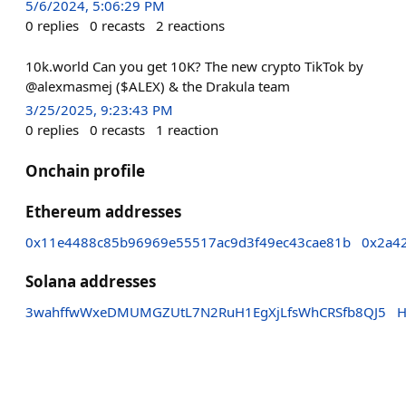
5/6/2024, 5:06:29 PM
0
replies
0
recasts
2
reactions
10k.world Can you get 10K? The new crypto TikTok by
@alexmasmej ($ALEX) & the Drakula team
3/25/2025, 9:23:43 PM
0
replies
0
recasts
1
reaction
Onchain profile
Ethereum addresses
0x11e4488c85b96969e55517ac9d3f49ec43cae81b
0x2a4
Solana addresses
3wahffwWxeDMUMGZUtL7N2RuH1EgXjLfsWhCRSfb8QJ5
H