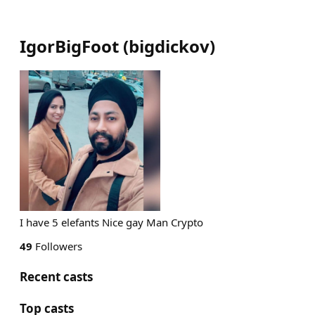
IgorBigFoot
(
bigdickov
)
I have 5 elefants Nice gay Man Crypto
49
Followers
Recent casts
Top casts