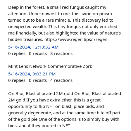
Deep in the forest, a small red fungus caught my
attention. Unbeknownst to me, this living organism
turned out to be a rare miracle. This discovery led to
unexpected wealth. This tiny fungus not only enriched
me financially, but also highlighted the value of nature's
hidden treasures. https://www.regen.tips/ /regen
5/16/2024, 12:13:32 AM
0
replies
0
recasts
3
reactions
Mint Lens Network Commemorative Zorb
5/16/2024, 9:03:21 PM
0
replies
0
recasts
4
reactions
On Blur, Blast allocated 2M gold On Blur, Blast allocated
2M gold If you have extra ether, this is a great
opportunity to flip NFT on blast, place bids, and
generally degenerate, and at the same time bite off part
of the gold pie One of the options is to simply buy with
bids, and if they poured in NFT