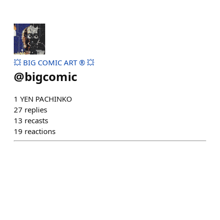
💥 BIG COMIC ART ® 💥
@
bigcomic
1 YEN PACHINKO
27
replies
13
recasts
19
reactions